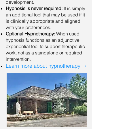
development.
Hypnosis is never required:
It is simply
an additional tool that may be used if it
is clinically appropriate and aligned
with your preferences.
Optional Hypnotherapy:
When used,
hypnosis functions as an adjunctive
experiential tool to support therapeutic
work, not as a standalone or required
intervention.
Learn more about hypnotherapy ➝