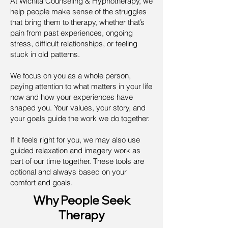
At Wichita Counseling & Hypnotherapy, we
help people make sense of the struggles
that bring them to therapy, whether that’s
pain from past experiences, ongoing
stress, difficult relationships, or feeling
stuck in old patterns.
We focus on you as a whole person,
paying attention to what matters in your life
now and how your experiences have
shaped you. Your values, your story, and
your goals guide the work we do together.
If it feels right for you, we may also use
guided relaxation and imagery work as
part of our time together. These tools are
optional and always based on your
comfort and goals.
Why People Seek
Therapy