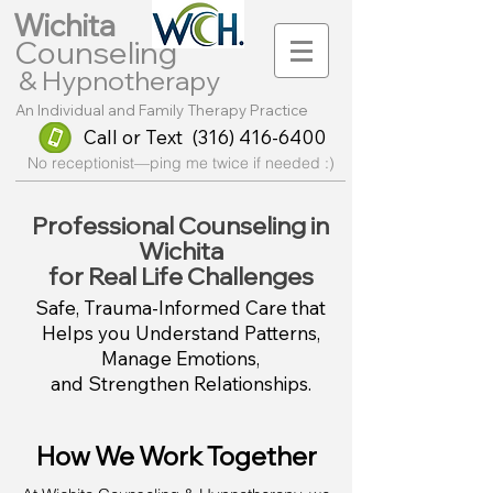
Wichita
Counse
l
ing
& Hypnotherapy
An Individual and Family Therapy Practice
Call or Text
(316) 416-6400
No receptionist—ping me twice if needed :)
Professional Counseling in
Wichita
for Real Life Challenges
Safe, Trauma-Informed Care that
Helps you Understand Patterns,
Manage Emotions,
and Strengthen Relationships.
How We Work Together