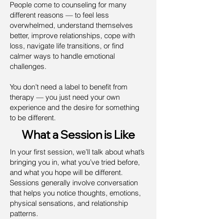
People come to counseling for many
different reasons — to feel less
overwhelmed, understand themselves
better, improve relationships, cope with
loss, navigate life transitions, or find
calmer ways to handle emotional
challenges.
You don’t need a label to benefit from
therapy — you just need your own
experience and the desire for something
to be different.
What a Session is Like
In your first session, we’ll talk about what’s
bringing you in, what you’ve tried before,
and what you hope will be different.
Sessions generally involve conversation
that helps you notice thoughts, emotions,
physical sensations, and relationship
patterns.