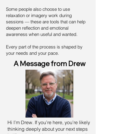
Some people also choose to use
relaxation or imagery work during
sessions — these are tools that can help
deepen reflection and emotional
awareness when useful and wanted.
Every part of the process is shaped by
your needs and your pace.
A Message from Drew
Hi I’m Drew. If you’re here, you’re likely
thinking deeply about your next steps