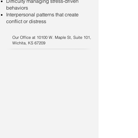
Difficulty managing stress-driven
behaviors
Interpersonal patterns that create
conflict or distress
Our Office at 10100 W. Maple St, Suite 101,
Wichita, KS 67209