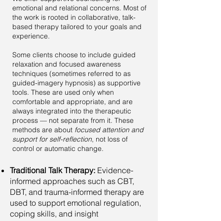
emotional and relational concerns. Most of
the work is rooted in collaborative, talk-
based therapy tailored to your goals and
experience.
Some clients choose to include guided
relaxation and focused awareness
techniques (sometimes referred to as
guided-imagery hypnosis) as supportive
tools. These are used only when
comfortable and appropriate, and are
always integrated into the therapeutic
process — not separate from it. These
methods are about
focused attention and
support for self-reflection
, not loss of
control or automatic change.
Traditional Talk Therapy:
Evidence-
informed approaches such as CBT,
DBT, and trauma-informed therapy are
used to support emotional regulation,
coping skills, and insight