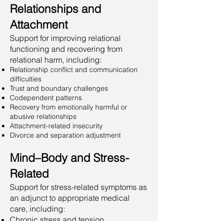
Relationships and
Attachment
Support for improving relational
functioning and recovering from
relational harm, including:
Relationship conflict and communication
difficulties
Trust and boundary challenges
Codependent patterns
Recovery from emotionally harmful or
abusive relationships
Attachment-related insecurity
Divorce and separation adjustment
Mind–Body and Stress-
Related
Support for stress-related symptoms as
an adjunct to appropriate medical
care, including:
Chronic stress and tension