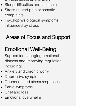
Sleep difficulties and insomnia
Stress-related pain or somatic
complaints
Psychophysiological symptoms
influenced by stress
Areas of Focus and Support
Emotional Well-Being
Support for managing emotional
distress and improving regulation,
including:
Anxiety and chronic worry
Depressive symptoms
Trauma-related stress responses
Panic symptoms
Grief and loss
Emotional overwhelm