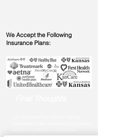
We Accept the Following
Insurance Plans:
Final Thoughts
I’ve dedicated my work to helping
individuals make sense of longstanding
emotional patterns and develop
healthier ways of relating to themselves