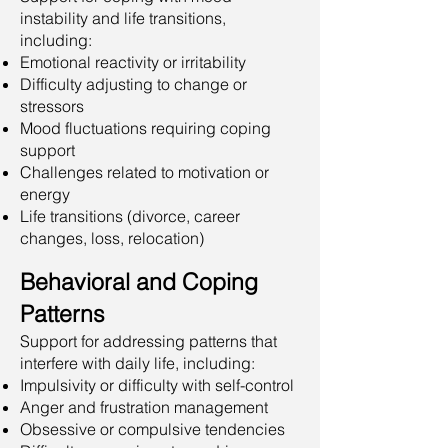
instability and life transitions,
including:
Emotional reactivity or irritability
Difficulty adjusting to change or
stressors
Mood fluctuations requiring coping
support
Challenges related to motivation or
energy
Life transitions (divorce, career
changes, loss, relocation)
Behavioral and Coping
Patterns
Support for addressing patterns that
interfere with daily life, including:
Impulsivity or difficulty with self-control
Anger and frustration management
Obsessive or compulsive tendencies