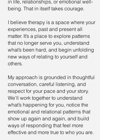
in life, relationships, or emotional well-
being. That in itself takes courage.
I believe therapy is a space where your
experiences, past and present all
matter. It’s a place to explore patterns
that no longer serve you, understand
what’s been hard, and begin unfolding
new ways of relating to yourself and
others.
My approach is grounded in thoughtful
conversation, careful listening, and
respect for your pace and your story.
We’ll work together to understand
what’s happening for you, notice the
emotional and relational patterns that
show up again and again, and build
ways of responding that feel more
effective and more true to who you are.