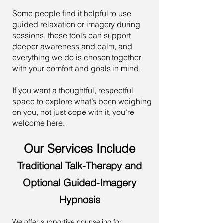
Some people find it helpful to use
guided relaxation or imagery during
sessions, these tools can support
deeper awareness and calm, and
everything we do is chosen together
with your comfort and goals in mind.
If you want a thoughtful, respectful
space to explore what’s been weighing
on you, not just cope with it, you’re
welcome here.
Our Services Include
Traditional Talk-Therapy and
Optional Guided-Imagery
Hypnosis
We offer supportive counseling for