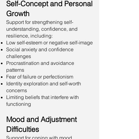
Self-Concept and Personal
Growth
Support for strengthening self-
understanding, confidence, and
resilience, including:
Low self-esteem or negative self-image
Social anxiety and confidence
challenges
Procrastination and avoidance
patterns
Fear of failure or perfectionism
Identity exploration and self-worth
concerns
Limiting beliefs that interfere with
functioning
Mood and Adjustment
Difficulties
Support for coping with mood